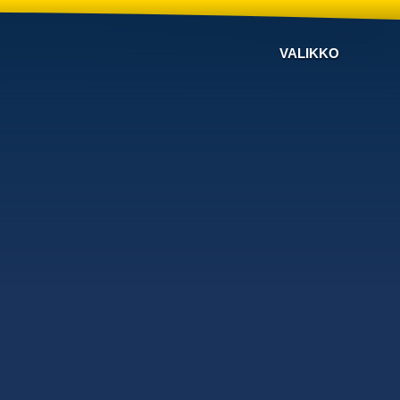
VALIKKO