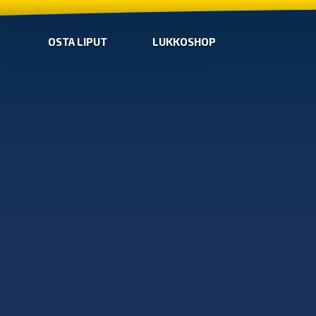
OSTA LIPUT
LUKKOSHOP