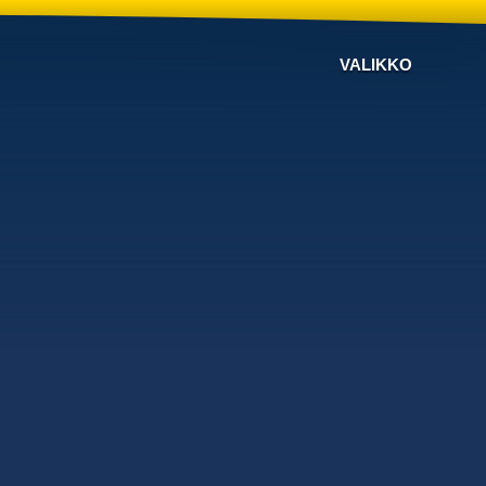
VALIKKO