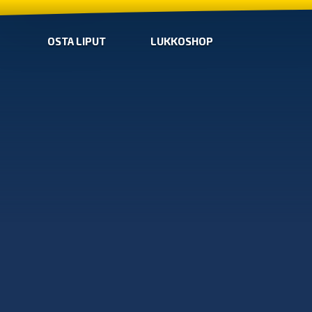
OSTA LIPUT
LUKKOSHOP