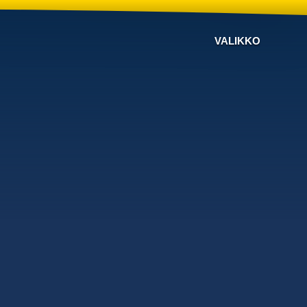
VALIKKO