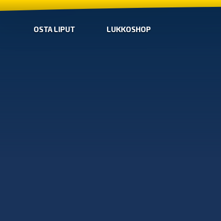
OSTA LIPUT
LUKKOSHOP