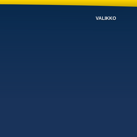
VALIKKO