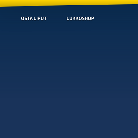
OSTA LIPUT
LUKKOSHOP