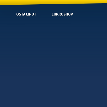
OSTA LIPUT
LUKKOSHOP