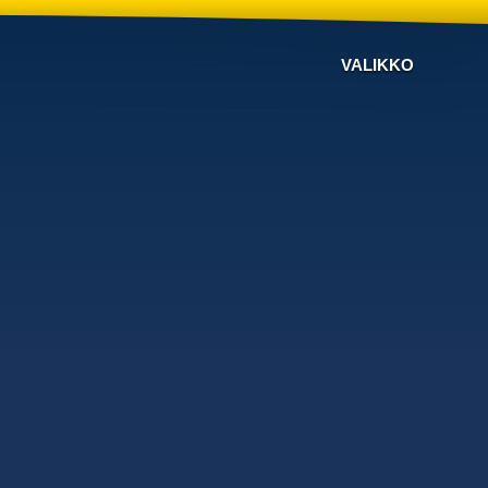
VALIKKO