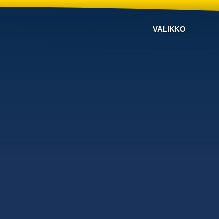
VALIKKO