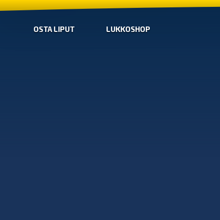
OSTA LIPUT
LUKKOSHOP