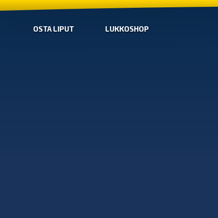
OSTA LIPUT
LUKKOSHOP