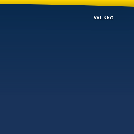
VALIKKO