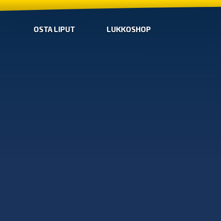
OSTA LIPUT
LUKKOSHOP