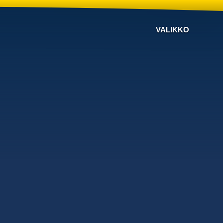
VALIKKO