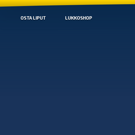
OSTA LIPUT
LUKKOSHOP