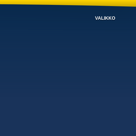
VALIKKO