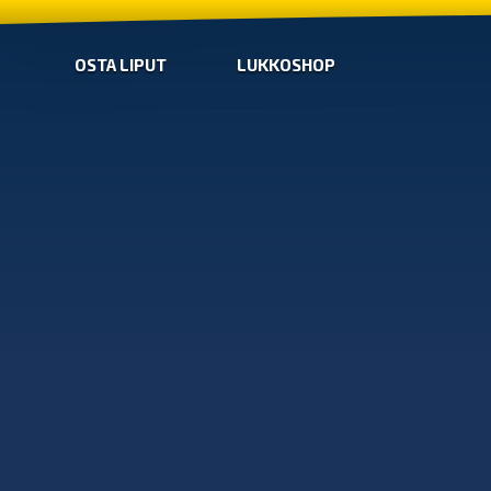
OSTA LIPUT
LUKKOSHOP