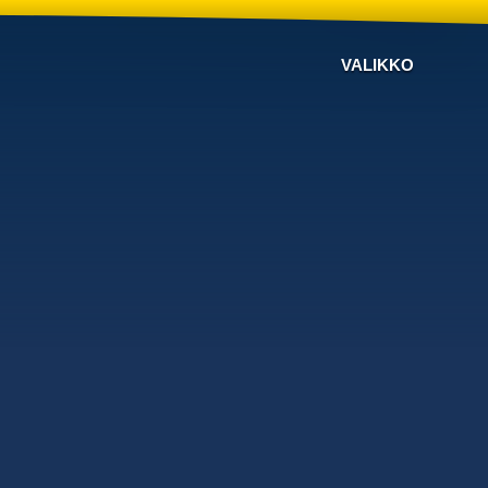
VALIKKO