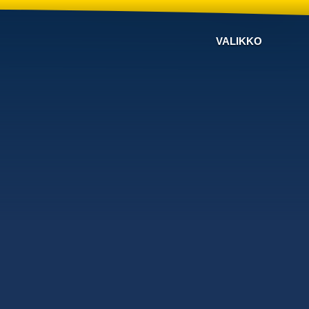
VALIKKO