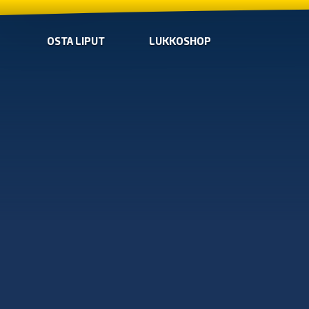
OSTA LIPUT
LUKKOSHOP