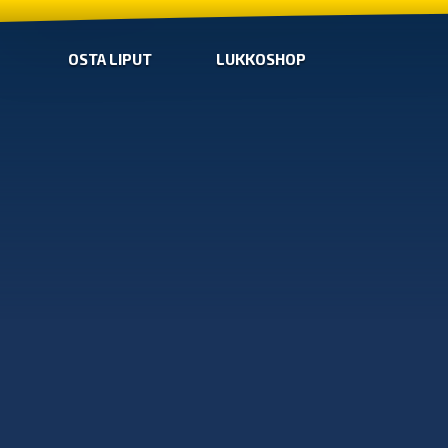
OSTA LIPUT
LUKKOSHOP