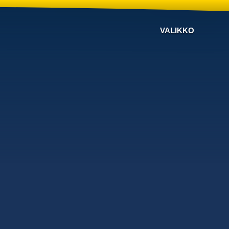
VALIKKO