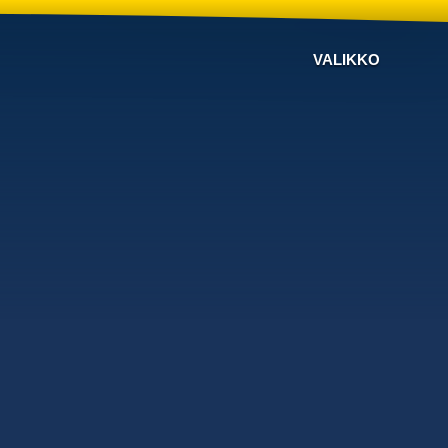
VALIKKO