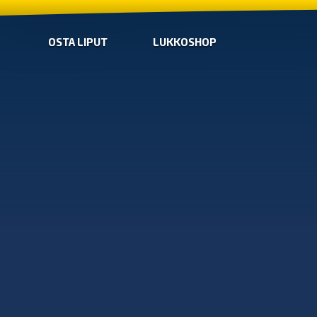
OSTA LIPUT
LUKKOSHOP