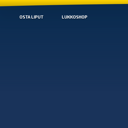
OSTA LIPUT
LUKKOSHOP