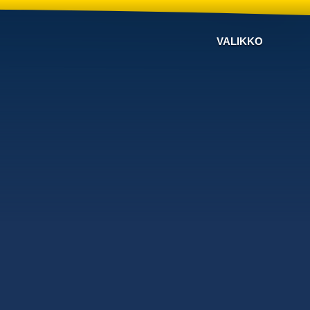
VALIKKO