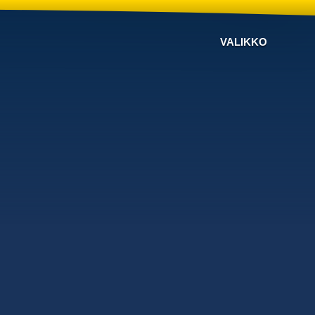
VALIKKO