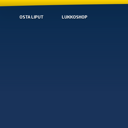
OSTA LIPUT
LUKKOSHOP