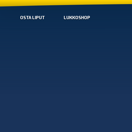
OSTA LIPUT
LUKKOSHOP