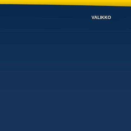
VALIKKO