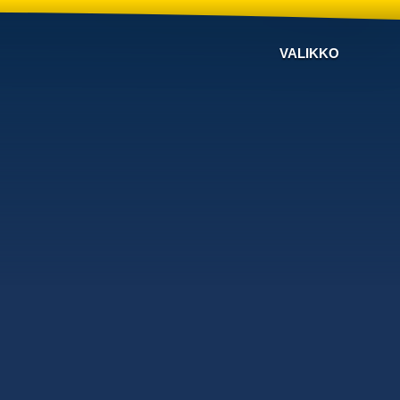
VALIKKO