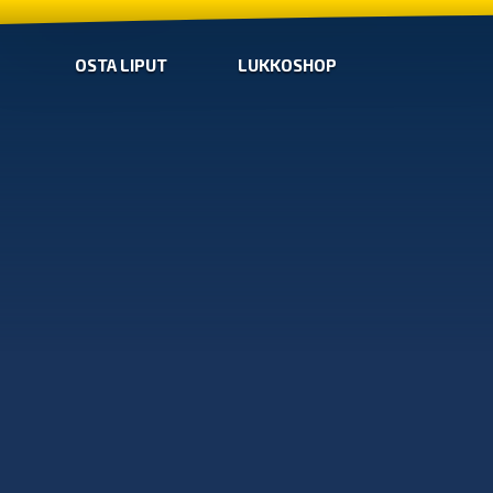
OSTA LIPUT
LUKKOSHOP