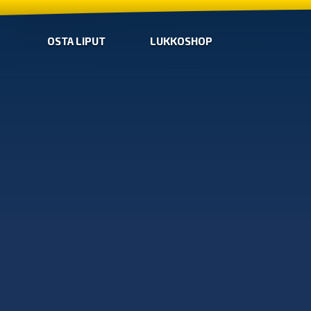
OSTA LIPUT
LUKKOSHOP