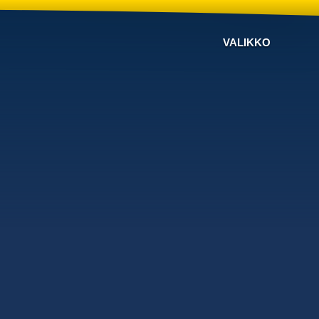
VALIKKO