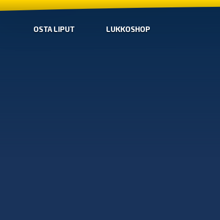
OSTA LIPUT
LUKKOSHOP