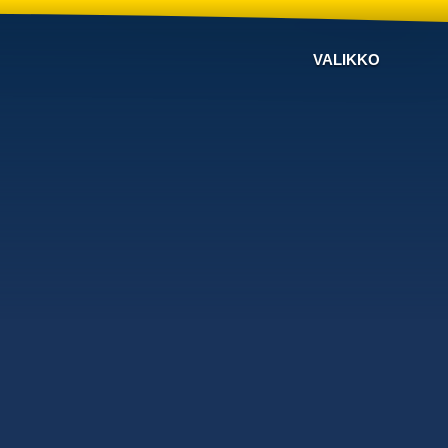
VALIKKO