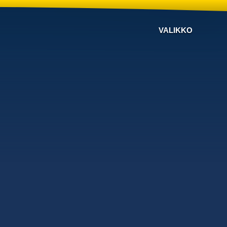
VALIKKO