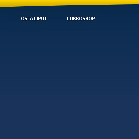
OSTA LIPUT
LUKKOSHOP