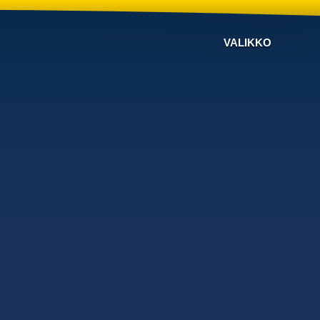
VALIKKO