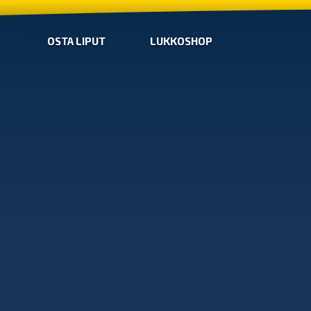
OSTA LIPUT
LUKKOSHOP