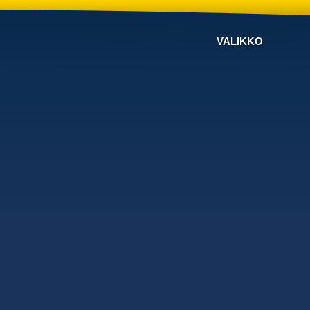
VALIKKO