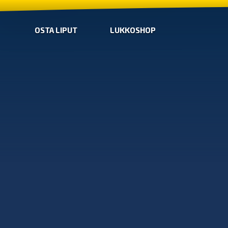
OSTA LIPUT
LUKKOSHOP