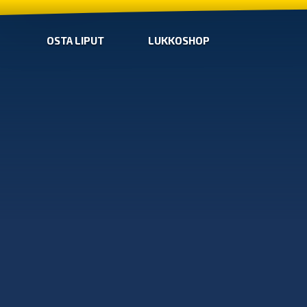
OSTA LIPUT
LUKKOSHOP