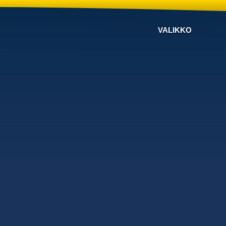
VALIKKO