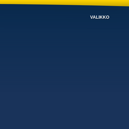
VALIKKO