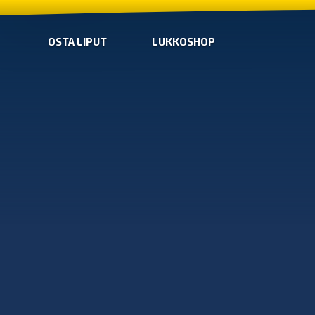
OSTA LIPUT
LUKKOSHOP