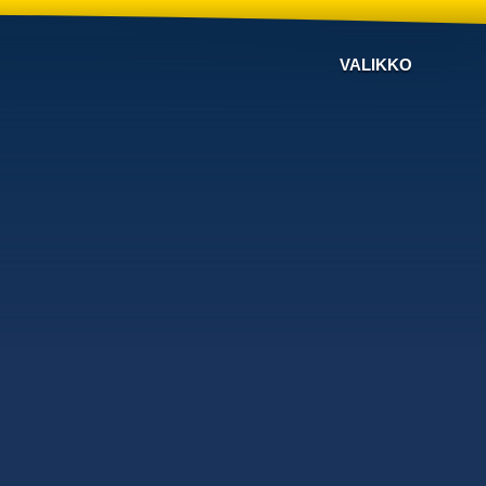
VALIKKO