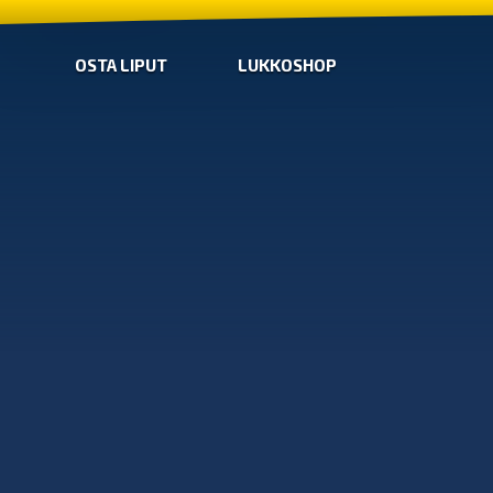
OSTA LIPUT
LUKKOSHOP