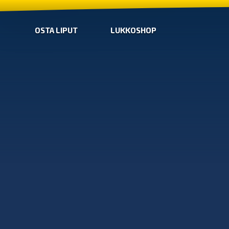
OSTA LIPUT
LUKKOSHOP