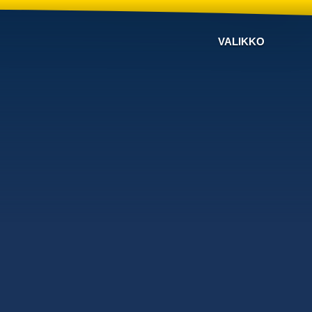
VALIKKO