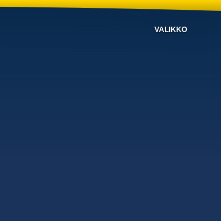
VALIKKO