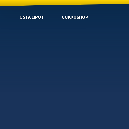
OSTA LIPUT
LUKKOSHOP