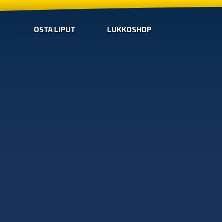
OSTA LIPUT
LUKKOSHOP