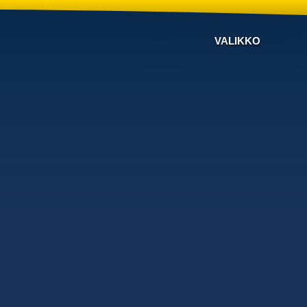
VALIKKO