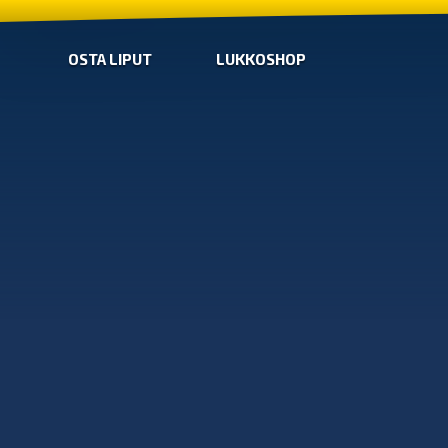
OSTA LIPUT
LUKKOSHOP