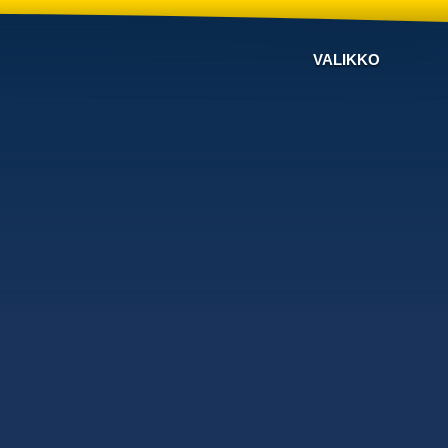
VALIKKO