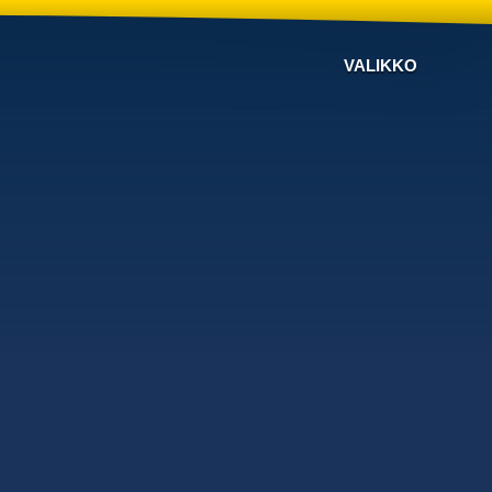
VALIKKO