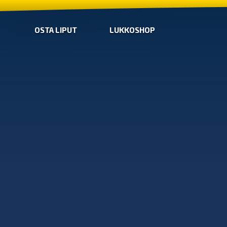
OSTA LIPUT
LUKKOSHOP