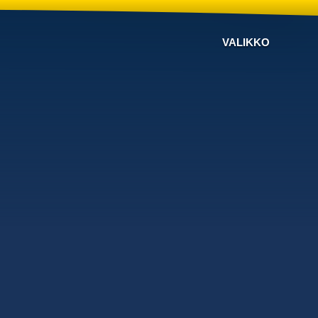
VALIKKO