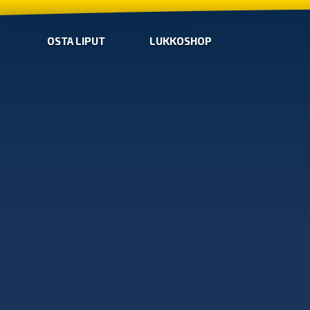
OSTA LIPUT
LUKKOSHOP