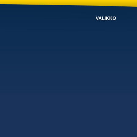
VALIKKO