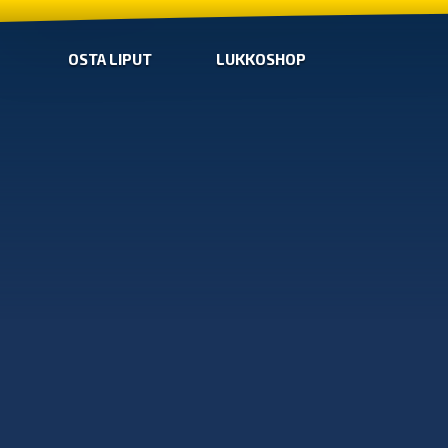
OSTA LIPUT
LUKKOSHOP