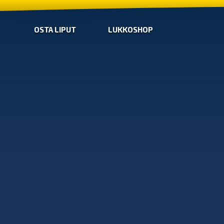
OSTA LIPUT
LUKKOSHOP