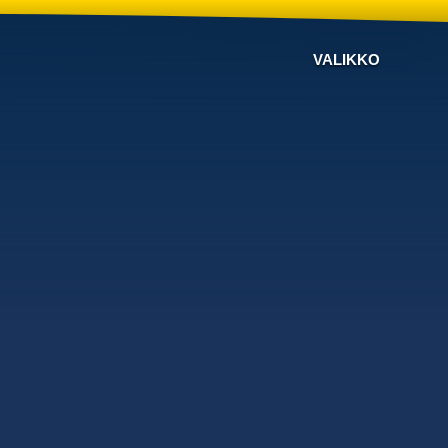
VALIKKO