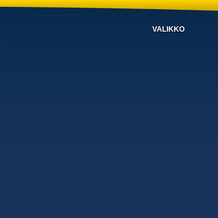
VALIKKO