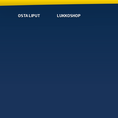
OSTA LIPUT
LUKKOSHOP