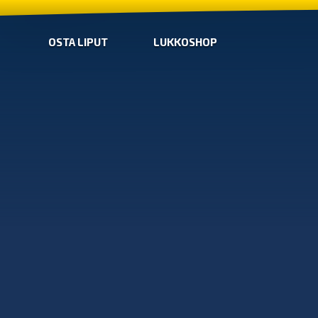
OSTA LIPUT
LUKKOSHOP