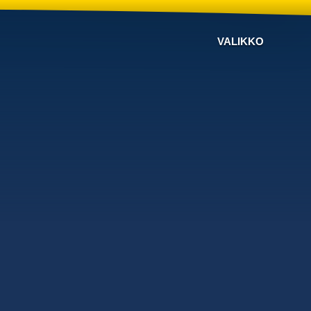
VALIKKO