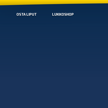
OSTA LIPUT
LUKKOSHOP