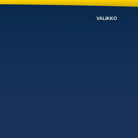
VALIKKO