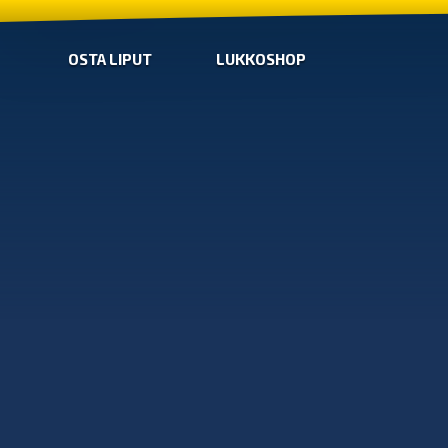
OSTA LIPUT
LUKKOSHOP