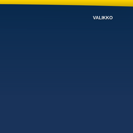
VALIKKO