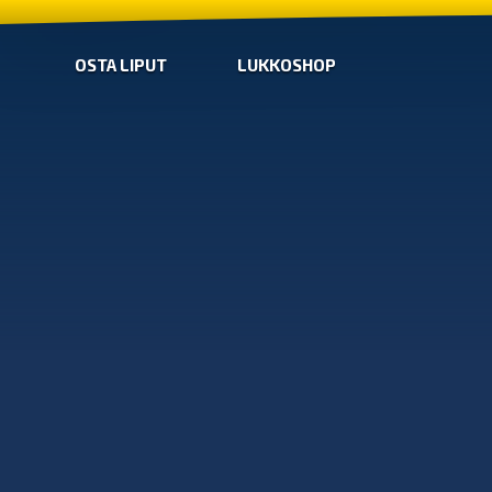
OSTA LIPUT
LUKKOSHOP