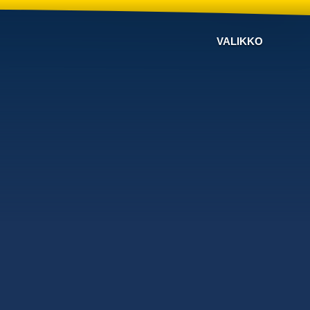
VALIKKO