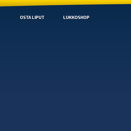
OSTA LIPUT
LUKKOSHOP