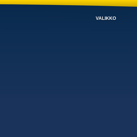
VALIKKO