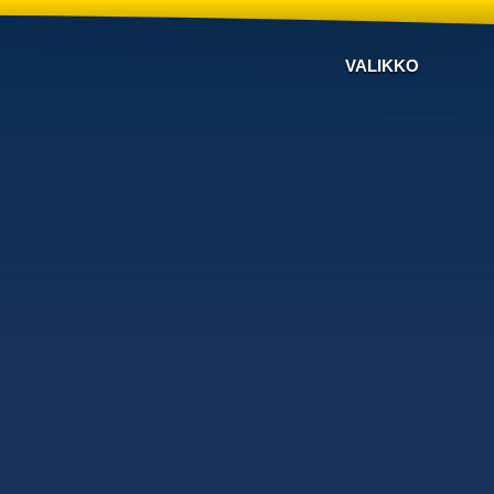
VALIKKO