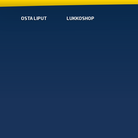
OSTA LIPUT
LUKKOSHOP