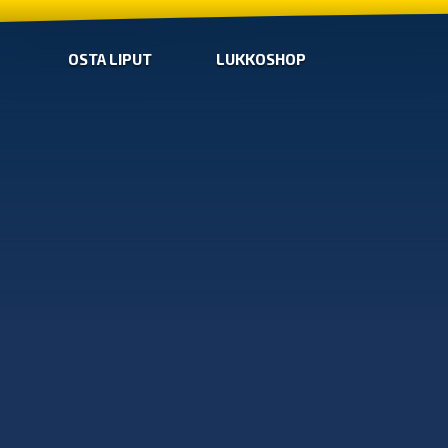
OSTA LIPUT
LUKKOSHOP