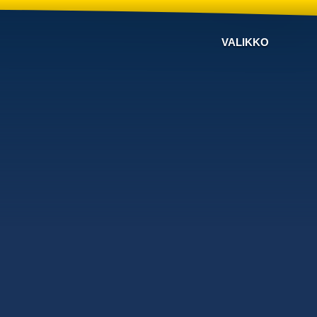
VALIKKO