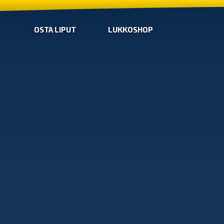
OSTA LIPUT
LUKKOSHOP