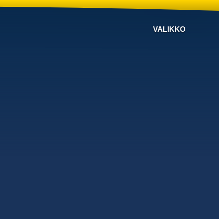
VALIKKO