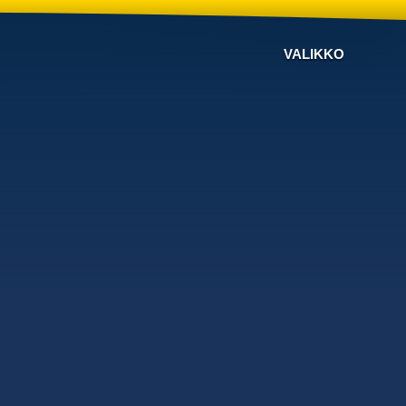
VALIKKO