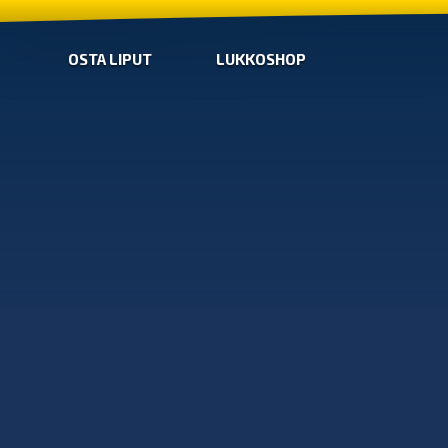
OSTA LIPUT
LUKKOSHOP