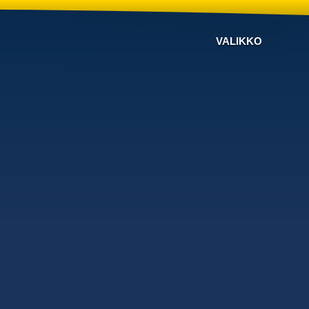
VALIKKO