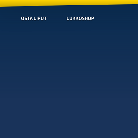
OSTA LIPUT
LUKKOSHOP