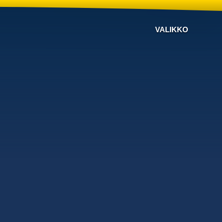
VALIKKO