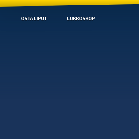
OSTA LIPUT
LUKKOSHOP