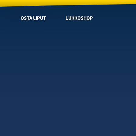
OSTA LIPUT
LUKKOSHOP