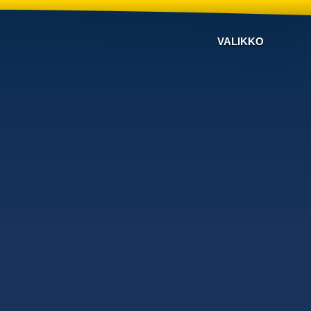
VALIKKO