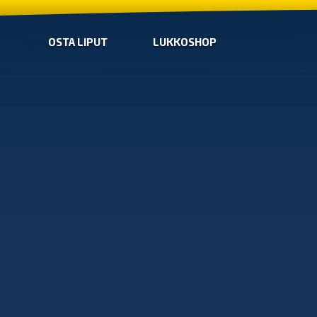
OSTA LIPUT
LUKKOSHOP