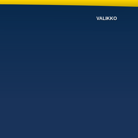
VALIKKO