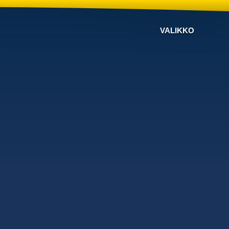
VALIKKO