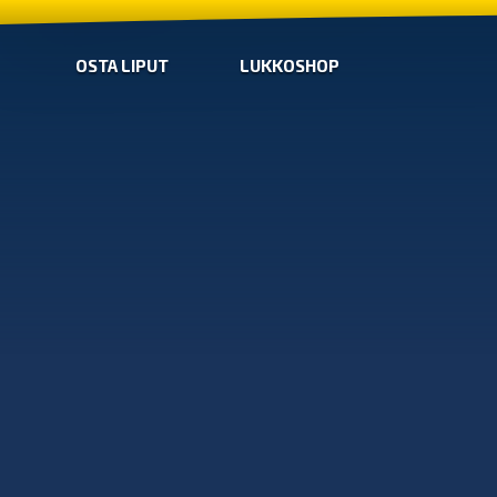
OSTA LIPUT
LUKKOSHOP