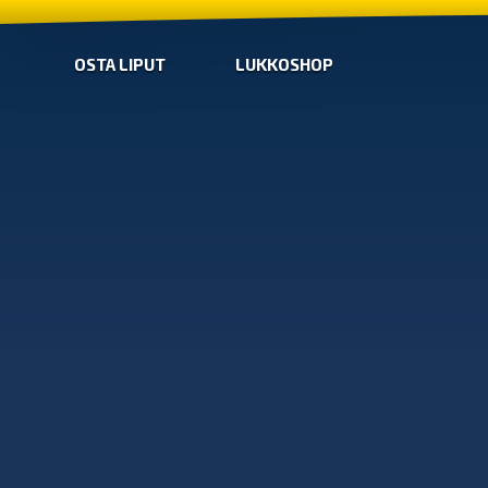
OSTA LIPUT
LUKKOSHOP