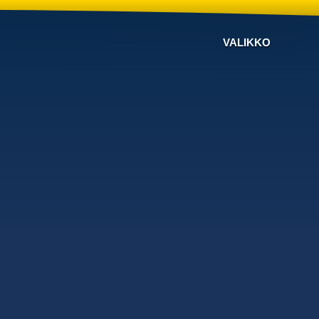
VALIKKO