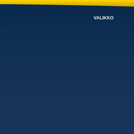
VALIKKO