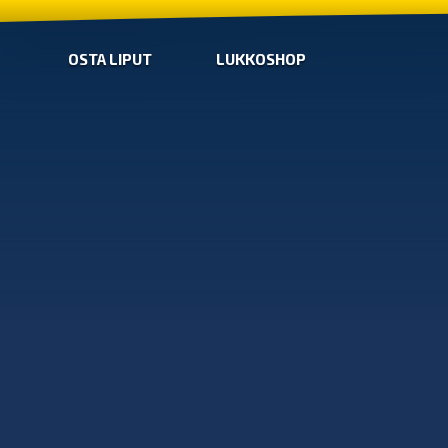
OSTA LIPUT
LUKKOSHOP